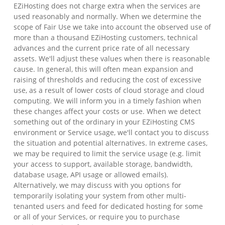
EZiHosting does not charge extra when the services are
used reasonably and normally. When we determine the
scope of Fair Use we take into account the observed use of
more than a thousand EZiHosting customers, technical
advances and the current price rate of all necessary
assets. We'll adjust these values when there is reasonable
cause. In general, this will often mean expansion and
raising of thresholds and reducing the cost of excessive
use, as a result of lower costs of cloud storage and cloud
computing. We will inform you in a timely fashion when
these changes affect your costs or use. When we detect
something out of the ordinary in your EZiHosting CMS
environment or Service usage, we'll contact you to discuss
the situation and potential alternatives. In extreme cases,
we may be required to limit the service usage (e.g. limit
your access to support, available storage, bandwidth,
database usage, API usage or allowed emails).
Alternatively, we may discuss with you options for
temporarily isolating your system from other multi-
tenanted users and feed for dedicated hosting for some
or all of your Services, or require you to purchase