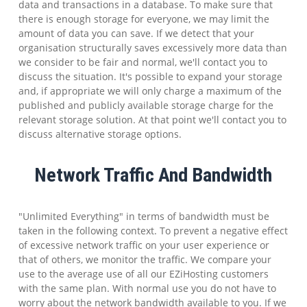
data and transactions in a database. To make sure that
there is enough storage for everyone, we may limit the
amount of data you can save. If we detect that your
organisation structurally saves excessively more data than
we consider to be fair and normal, we'll contact you to
discuss the situation. It's possible to expand your storage
and, if appropriate we will only charge a maximum of the
published and publicly available storage charge for the
relevant storage solution. At that point we'll contact you to
discuss alternative storage options.
Network Traffic And Bandwidth
"Unlimited Everything" in terms of bandwidth must be
taken in the following context. To prevent a negative effect
of excessive network traffic on your user experience or
that of others, we monitor the traffic. We compare your
use to the average use of all our EZiHosting customers
with the same plan. With normal use you do not have to
worry about the network bandwidth available to you. If we