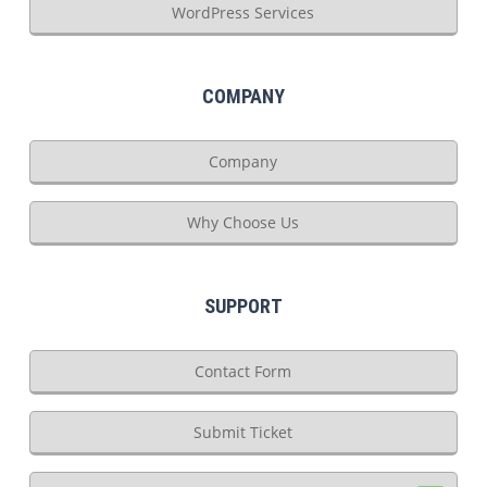
WordPress Services
COMPANY
Company
Why Choose Us
SUPPORT
Contact Form
Submit Ticket