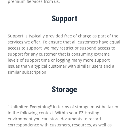
premium Services from us.
Support
Support is typically provided free of charge as part of the
services we offer. To ensure that all customers have equal
access to support, we may restrict or suspend access to
support for any customer that is consuming extreme
levels of support time or logging many more support
issues than a typical customer with similar users and a
similar subscription.
Storage
"Unlimited Everything" in terms of storage must be taken
in the following context. Within your EZiHosting
environment you can store documents to record
correspondence with customers, resources, as well as