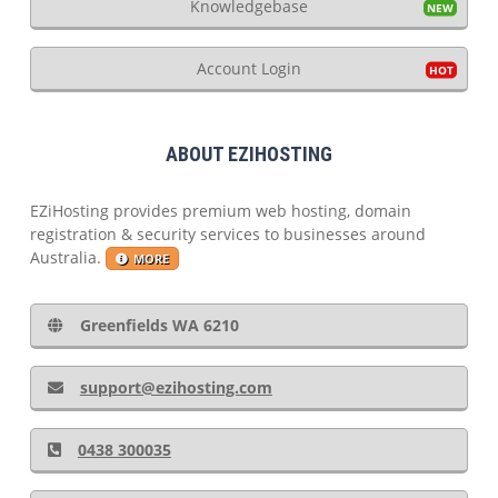
Knowledgebase
Account Login
ABOUT EZIHOSTING
EZiHosting provides premium web hosting, domain
registration & security services to businesses around
Australia.
MORE
Greenfields WA 6210
support@ezihosting.com
0438 300035