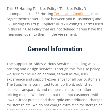
This EZiHosting Fair Use Policy ("Fair Use Policy")
accompanies the EZiHosting
Terms and Conditions
(the
"Agreement") entered into between you ("Customer") and
EZiHosting Pty Ltd ("Supplier" or "EZiHosting"). Terms used
in this Fair Use Policy that are not defined herein have the
meanings given to them in the Agreement.
General Information
The Supplier provides various Services including web
hosting and design services. Through this fair use policy,
we seek to ensure an optimal, as well as fair, user
experience and support experience for all our customers.
The Supplier is committed to an up-front, published,
simple, transparent, and no-nonsense subscription
pricing model. We don't set out to tempt customers with
low up-front pricing and then "pile on" additional charges
for storage etc. We do not charge extra fees for storage or