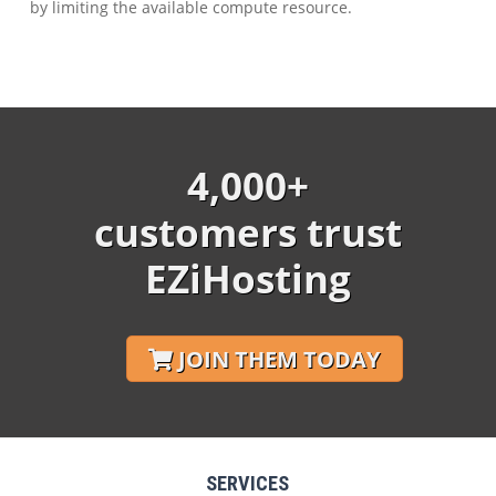
by limiting the available compute resource.
4,000+
customers trust
EZiHosting
JOIN THEM TODAY
SERVICES