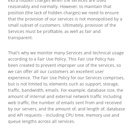
extra hidden charges when the services are used
reasonably and normally. However, to maintain that
position (the lack of hidden charges) we need to ensure
that the provision of our services is not monopolised by a
small subset of customers. Ultimately, provision of the
Services must be profitable, as well as fair and
transparent.
That's why we monitor many Services and technical usage
according to a Fair Use Policy. This Fair Use Policy has
been created to prevent improper use of the services, so
we can offer all our customers an excellent user
experience. The Fair Use Policy for our Services comprises,
but is not limited to, elements such as support, storage,
traffic, bandwidth, emails. For example, database size, the
amount of internal and external network traffic including
web traffic, the number of emails sent from and received
by our servers, and the amount of, and length of, database
and API requests - including CPU time, memory use and
queue lengths across all services.