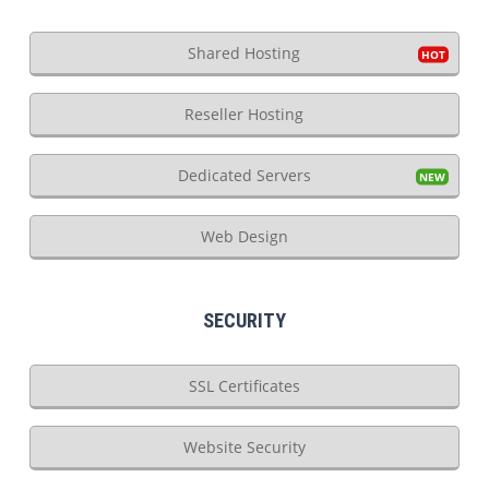
Shared Hosting
Reseller Hosting
Dedicated Servers
Web Design
SECURITY
SSL Certificates
Website Security