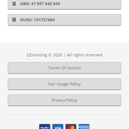
ABN: 47 097 040 849
DUNS: 741757884
EZiHosting © 2026 | All rights reserved
Terms Of Service
Fair Usage Policy
Privacy Policy