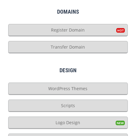
DOMAINS
Register Domain
Transfer Domain
DESIGN
WordPress Themes
Scripts
Logo Design