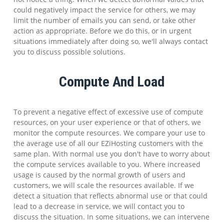
could negatively impact the service for others, we may
limit the number of emails you can send, or take other
action as appropriate. Before we do this, or in urgent
situations immediately after doing so, we'll always contact
you to discuss possible solutions.
Compute And Load
To prevent a negative effect of excessive use of compute
resources, on your user experience or that of others, we
monitor the compute resources. We compare your use to
the average use of all our EZiHosting customers with the
same plan. With normal use you don't have to worry about
the compute services available to you. Where increased
usage is caused by the normal growth of users and
customers, we will scale the resources available. If we
detect a situation that reflects abnormal use or that could
lead to a decrease in service, we will contact you to
discuss the situation. In some situations, we can intervene