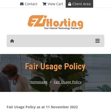
Contact
View Cart
Client Area
Fair Usage Policy
Homepage
>
Fair Usage Policy
Fair Usage Policy as at 11 November 2022