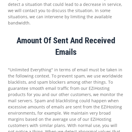
detect a situation that could lead to a decrease in service,
we will contact you to discuss the situation. In some
situations, we can intervene by limiting the available
bandwidth.
Amount Of Sent And Received
Emails
"Unlimited Everything" in terms of email must be taken in
the following context. To prevent spam, we use worldwide
blacklists, and spam blockers among other things. To
guarantee smooth email traffic from our EZiHosting
products for you and our other customers, we monitor the
mail servers. Spam and blacklisting could happen when
excessive amounts of emails are sent from the EZiHosting
environments, for example. We maintain very broad
margins based on the average use of our EZiHosting
customers with similar plans. With normal use, you will
not notice a thing. When we detect abnormal values that