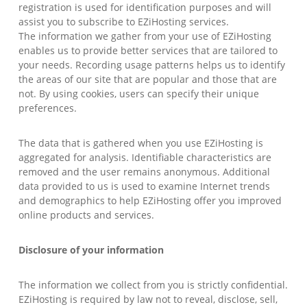
registration is used for identification purposes and will
assist you to subscribe to EZiHosting services.
The information we gather from your use of EZiHosting
enables us to provide better services that are tailored to
your needs. Recording usage patterns helps us to identify
the areas of our site that are popular and those that are
not. By using cookies, users can specify their unique
preferences.
The data that is gathered when you use EZiHosting is
aggregated for analysis. Identifiable characteristics are
removed and the user remains anonymous. Additional
data provided to us is used to examine Internet trends
and demographics to help EZiHosting offer you improved
online products and services.
Disclosure of your information
The information we collect from you is strictly confidential.
EZiHosting is required by law not to reveal, disclose, sell,