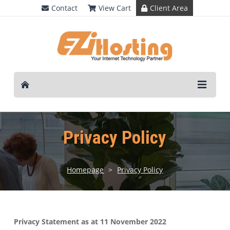
Contact
View Cart
Client Area
Privacy Policy
Homepage
>
Privacy Policy
Privacy Statement as at 11 November 2022