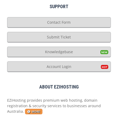
SUPPORT
Contact Form
Submit Ticket
Knowledgebase
Account Login
ABOUT EZIHOSTING
EZiHosting provides premium web hosting, domain
registration & security services to businesses around
Australia.
MORE