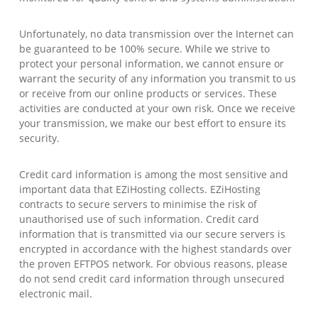
Unfortunately, no data transmission over the Internet can
be guaranteed to be 100% secure. While we strive to
protect your personal information, we cannot ensure or
warrant the security of any information you transmit to us
or receive from our online products or services. These
activities are conducted at your own risk. Once we receive
your transmission, we make our best effort to ensure its
security.
Credit card information is among the most sensitive and
important data that EZiHosting collects. EZiHosting
contracts to secure servers to minimise the risk of
unauthorised use of such information. Credit card
information that is transmitted via our secure servers is
encrypted in accordance with the highest standards over
the proven EFTPOS network. For obvious reasons, please
do not send credit card information through unsecured
electronic mail.