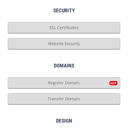
SECURITY
SSL Certificates
Website Security
DOMAINS
Register Domain
Transfer Domain
DESIGN