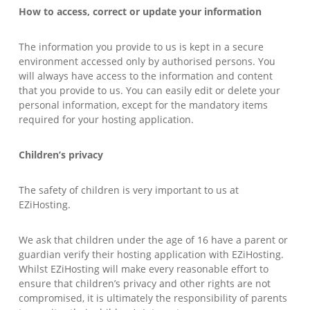
How to access, correct or update your information
The information you provide to us is kept in a secure
environment accessed only by authorised persons. You
will always have access to the information and content
that you provide to us. You can easily edit or delete your
personal information, except for the mandatory items
required for your hosting application.
Children’s privacy
The safety of children is very important to us at
EZiHosting.
We ask that children under the age of 16 have a parent or
guardian verify their hosting application with EZiHosting.
Whilst EZiHosting will make every reasonable effort to
ensure that children’s privacy and other rights are not
compromised, it is ultimately the responsibility of parents