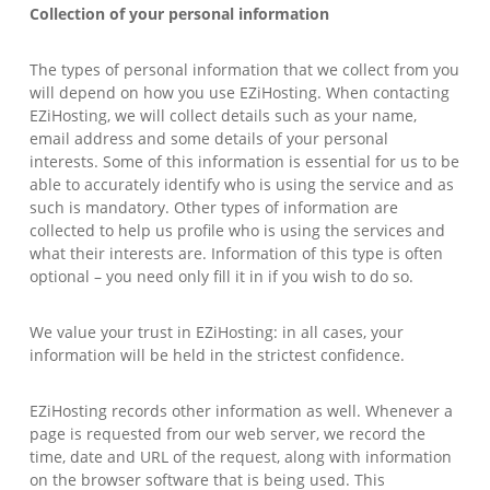
Collection of your personal information
The types of personal information that we collect from you
will depend on how you use EZiHosting. When contacting
EZiHosting, we will collect details such as your name,
email address and some details of your personal
interests. Some of this information is essential for us to be
able to accurately identify who is using the service and as
such is mandatory. Other types of information are
collected to help us profile who is using the services and
what their interests are. Information of this type is often
optional – you need only fill it in if you wish to do so.
We value your trust in EZiHosting: in all cases, your
information will be held in the strictest confidence.
EZiHosting records other information as well. Whenever a
page is requested from our web server, we record the
time, date and URL of the request, along with information
on the browser software that is being used. This