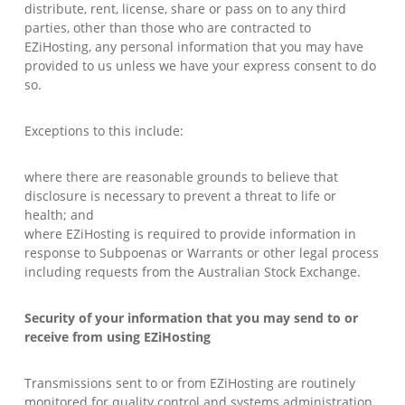
distribute, rent, license, share or pass on to any third
parties, other than those who are contracted to
EZiHosting, any personal information that you may have
provided to us unless we have your express consent to do
so.
Exceptions to this include:
where there are reasonable grounds to believe that
disclosure is necessary to prevent a threat to life or
health; and
where EZiHosting is required to provide information in
response to Subpoenas or Warrants or other legal process
including requests from the Australian Stock Exchange.
Security of your information that you may send to or
receive from using EZiHosting
Transmissions sent to or from EZiHosting are routinely
monitored for quality control and systems administration.