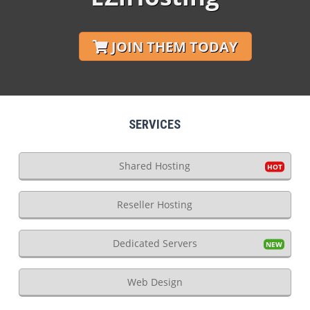
JOIN THEM TODAY
SERVICES
Shared Hosting
Reseller Hosting
Dedicated Servers
Web Design