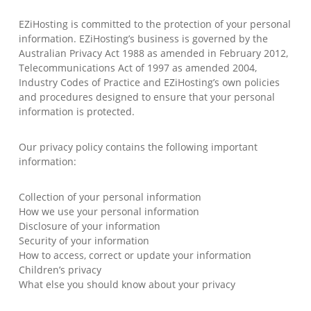
EZiHosting is committed to the protection of your personal
information. EZiHosting’s business is governed by the
Australian Privacy Act 1988 as amended in February 2012,
Telecommunications Act of 1997 as amended 2004,
Industry Codes of Practice and EZiHosting’s own policies
and procedures designed to ensure that your personal
information is protected.
Our privacy policy contains the following important
information:
Collection of your personal information
How we use your personal information
Disclosure of your information
Security of your information
How to access, correct or update your information
Children’s privacy
What else you should know about your privacy