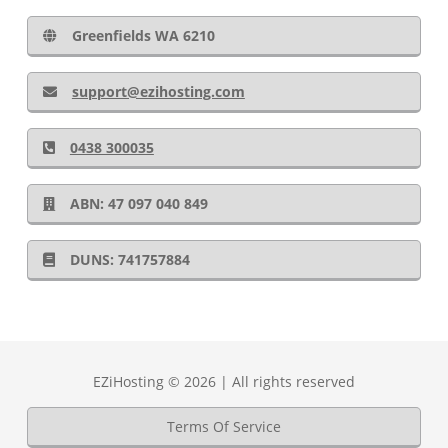
Greenfields WA 6210
support@ezihosting.com
0438 300035
ABN: 47 097 040 849
DUNS: 741757884
EZiHosting © 2026 | All rights reserved
Terms Of Service