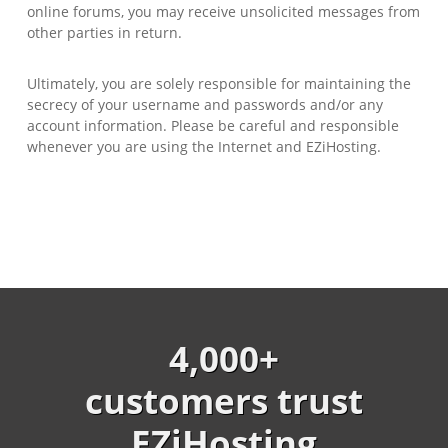
online forums, you may receive unsolicited messages from
other parties in return.
Ultimately, you are solely responsible for maintaining the
secrecy of your username and passwords and/or any
account information. Please be careful and responsible
whenever you are using the Internet and EZiHosting.
4,000+
customers trust
EZiHosting