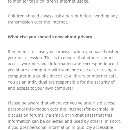
to monitor their children’s Internet usage.
Children should always ask a parent before sending any
transmission over the Internet.
What else you should know about privacy
Remember to close your browser when you have finished
your user session. This is to ensure that others cannot
access your personal information and correspondence if
you share a computer with someone else or are using a
computer in a public place like a library or Internet cafe.
You as an individual are responsible for the security of
and access to your own computer.
Please be aware that whenever you voluntarily disclose
personal information over the Internet (for example: in
discussion forums, via email, or in chat sites) that this
information can be collected and used by others. In short,
if you post personal information in publicly accessible