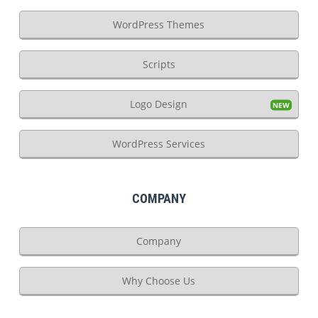
WordPress Themes
Scripts
Logo Design
WordPress Services
COMPANY
Company
Why Choose Us