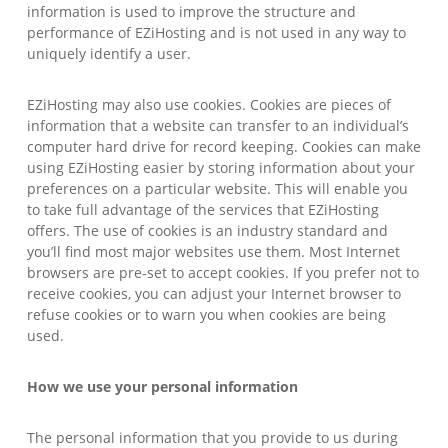
information is used to improve the structure and
performance of EZiHosting and is not used in any way to
uniquely identify a user.
EZiHosting may also use cookies. Cookies are pieces of
information that a website can transfer to an individual’s
computer hard drive for record keeping. Cookies can make
using EZiHosting easier by storing information about your
preferences on a particular website. This will enable you
to take full advantage of the services that EZiHosting
offers. The use of cookies is an industry standard and
you’ll find most major websites use them. Most Internet
browsers are pre-set to accept cookies. If you prefer not to
receive cookies, you can adjust your Internet browser to
refuse cookies or to warn you when cookies are being
used.
How we use your personal information
The personal information that you provide to us during