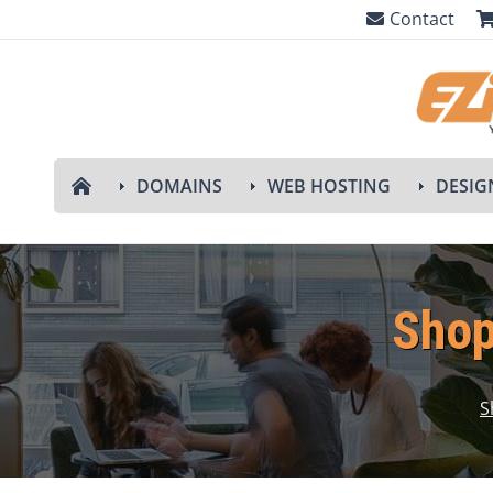
Contact
DOMAINS
WEB HOSTING
DESIG
Shop
S