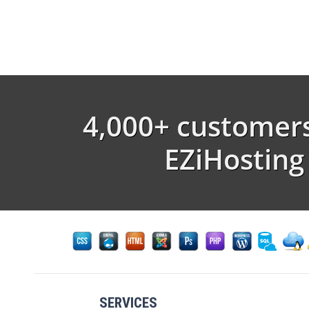
4,000+ customers
EZiHosting
SERVICES