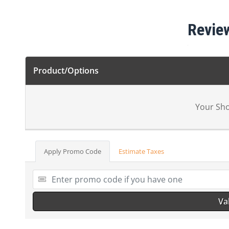
Revie
Product/Options
Your Sho
Apply Promo Code
Estimate Taxes
Va