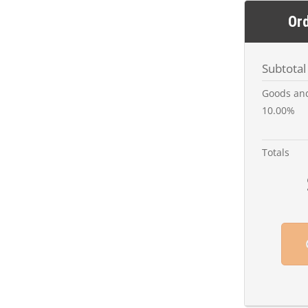
Or
Subtotal
Goods and
10.00%
Totals