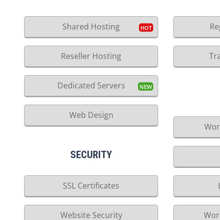
Shared Hosting
Re
Reseller Hosting
Tr
Dedicated Servers
Web Design
Wor
SECURITY
SSL Certificates
Website Security
Wor