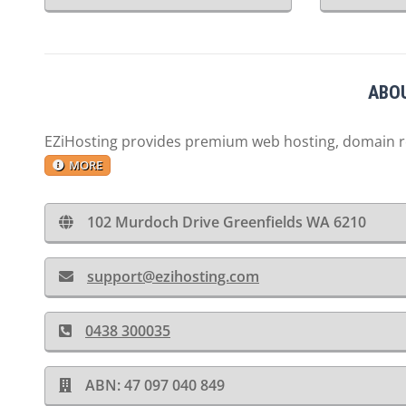
ABOU
EZiHosting provides premium web hosting, domain reg
MORE
102 Murdoch Drive Greenfields WA 6210
support@ezihosting.com
0438 300035
ABN: 47 097 040 849