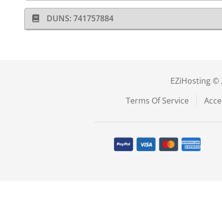
DUNS: 741757884
EZiHosting © 
Terms Of Service
Acce