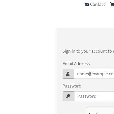
Contact
Sign in to your account to 
Email Address
Password