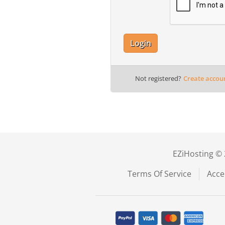
Login
Not registered?
Create accou
EZiHosting © 
Terms Of Service
Acce