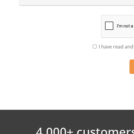
I have read and
4,000+ customers