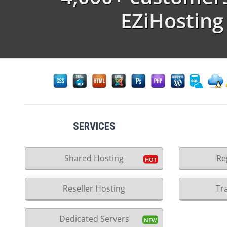
EZiHosting
SERVICES
Shared Hosting
Re
Reseller Hosting
Tr
Dedicated Servers