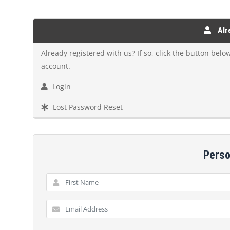
Alre
Already registered with us? If so, click the button bel
account.
Login
Lost Password Reset
Perso