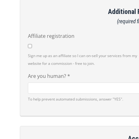
Additional
(required f
Affiliate registration
Sign me up as an affiliate so I can on-sell your services from my
website for a commission - free to join.
Are you human? *
To help prevent automated submissions, answer "YES".
Acc