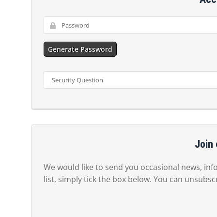
Generate Password
Join 
We would like to send you occasional news, info
list, simply tick the box below. You can unsubsc