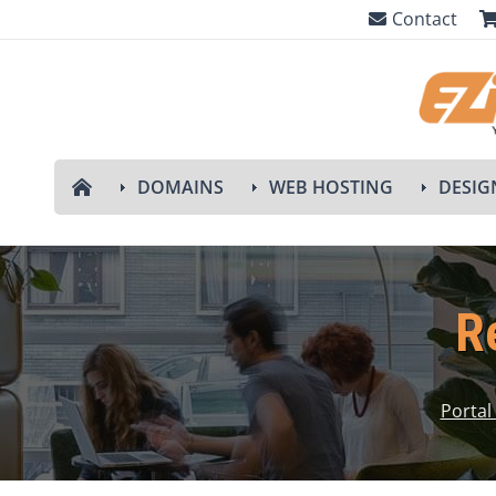
Contact
DOMAINS
WEB HOSTING
DESIG
R
Porta