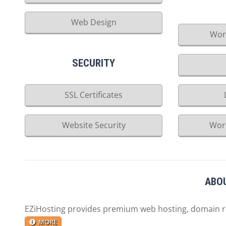
Web Design
Wor
SECURITY
SSL Certificates
Website Security
Wor
ABOU
EZiHosting provides premium web hosting, domain reg
MORE