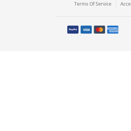
Terms Of Service
Acce