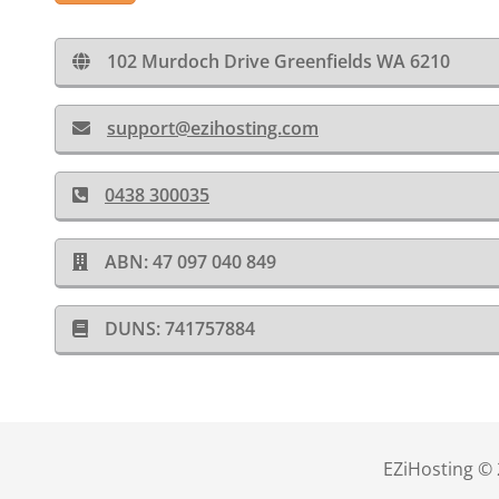
102 Murdoch Drive Greenfields WA 6210
support@ezihosting.com
0438 300035
ABN: 47 097 040 849
DUNS: 741757884
EZiHosting © 