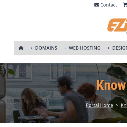
Contact
DOMAINS
WEB HOSTING
DESIG
Know
Portal Home
>
Kn