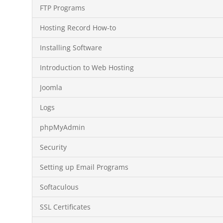
FTP Programs
Hosting Record How-to
Installing Software
Introduction to Web Hosting
Joomla
Logs
phpMyAdmin
Security
Setting up Email Programs
Softaculous
SSL Certificates