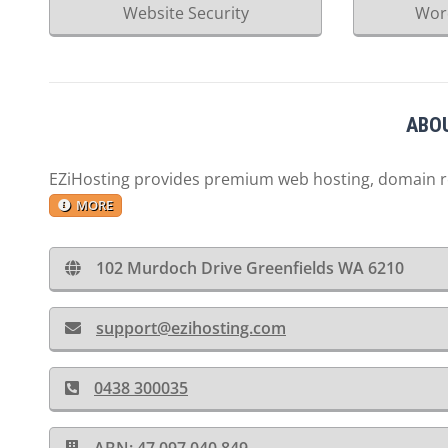
Website Security
Wor
ABOU
EZiHosting provides premium web hosting, domain reg
MORE
102 Murdoch Drive Greenfields WA 6210
support@ezihosting.com
0438 300035