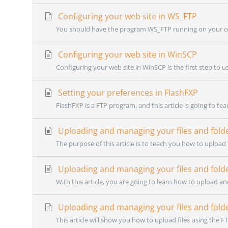
Configuring your web site in WS_FTP
You should have the program WS_FTP running on your co
Configuring your web site in WinSCP
Configuring your web site in WinSCP is the first step to u
Setting your preferences in FlashFXP
FlashFXP is a FTP program, and this article is going to te
Uploading and managing your files and fold
The purpose of this article is to teach you how to upload 
Uploading and managing your files and fold
With this article, you are going to learn how to upload an
Uploading and managing your files and folder
This article will show you how to upload files using the FT