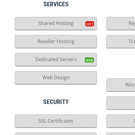
SERVICES
Shared Hosting
Re
Reseller Hosting
Tr
Dedicated Servers
Web Design
Wor
SECURITY
SSL Certificates