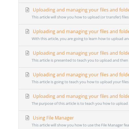
Uploading and managing your files and fold
This article will show you how to upload (or transfer) files
Uploading and managing your files and fold
With this article, you are going to learn how to upload an
Uploading and managing your files and fold
This article is presented to teach you to upload and then 
Uploading and managing your files and fold
This article is going to teach you how to upload your fil
Uploading and managing your files and fold
The purpose of this article is to teach you how to uploa
Using File Manager
This article will show you how to use the File Manager feat