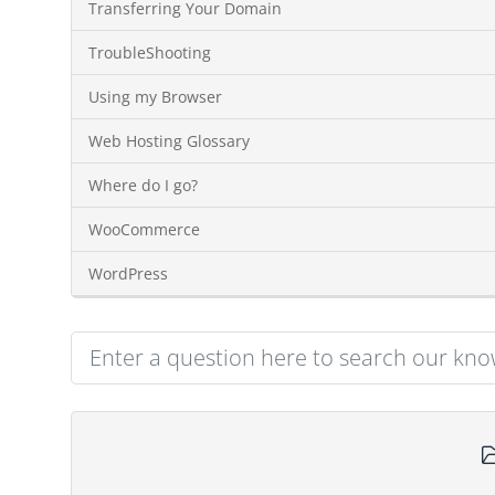
Transferring Your Domain
TroubleShooting
Using my Browser
Web Hosting Glossary
Where do I go?
WooCommerce
WordPress