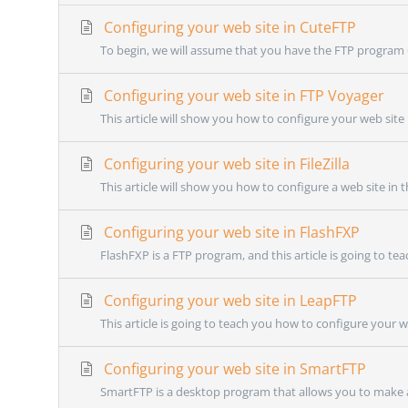
Configuring your web site in CuteFTP
To begin, we will assume that you have the FTP program C
Configuring your web site in FTP Voyager
This article will show you how to configure your web site i
Configuring your web site in FileZilla
This article will show you how to configure a web site in t
Configuring your web site in FlashFXP
FlashFXP is a FTP program, and this article is going to te
Configuring your web site in LeapFTP
This article is going to teach you how to configure your w
Configuring your web site in SmartFTP
SmartFTP is a desktop program that allows you to make a