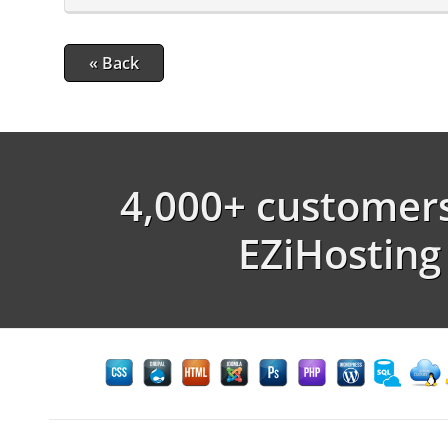
« Back
4,000+ customers
EZiHosting