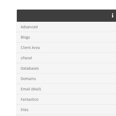
Advanced
Blogs
Client Area
cPanel
Databases
Domains
Email (Mail)
Fantastico
Files