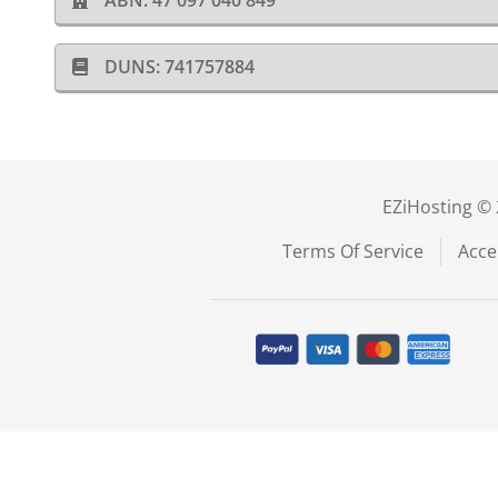
ABN: 47 097 040 849
DUNS: 741757884
EZiHosting © 
Terms Of Service
Acce