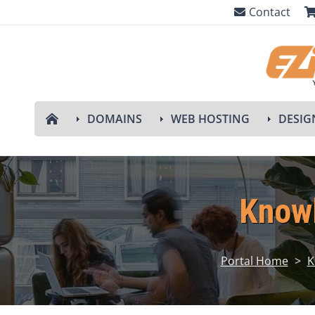
Contact
DOMAINS
WEB HOSTING
DESIG
Know
Portal Home
>
K