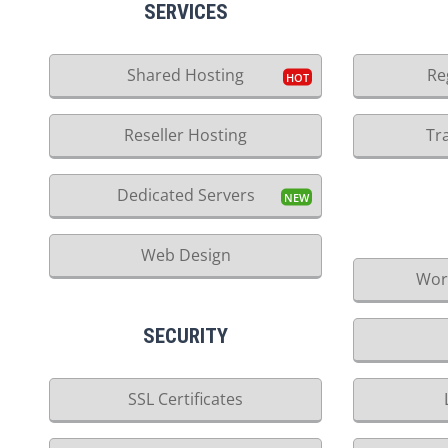
SERVICES
Shared Hosting
Re
Reseller Hosting
Tr
Dedicated Servers
Web Design
Wor
SECURITY
SSL Certificates