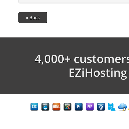
« Back
4,000+ customers
EZiHosting