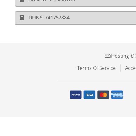
DUNS: 741757884
EZiHosting © 
Terms Of Service
Acce