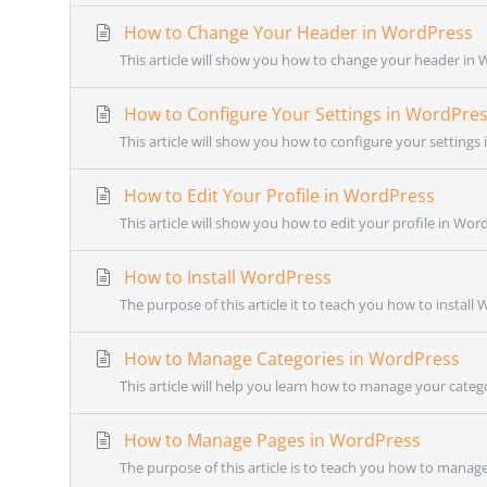
How to Change Your Header in WordPress
This article will show you how to change your header in W
How to Configure Your Settings in WordPre
This article will show you how to configure your settings 
How to Edit Your Profile in WordPress
This article will show you how to edit your profile in Wor
How to Install WordPress
The purpose of this article it to teach you how to install
How to Manage Categories in WordPress
This article will help you learn how to manage your categ
How to Manage Pages in WordPress
The purpose of this article is to teach you how to manage