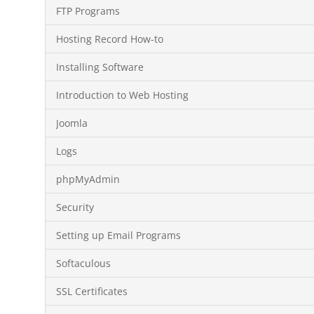
FTP Programs
Hosting Record How-to
Installing Software
Introduction to Web Hosting
Joomla
Logs
phpMyAdmin
Security
Setting up Email Programs
Softaculous
SSL Certificates