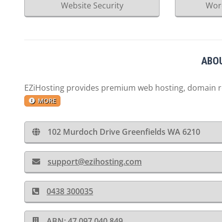
Website Security
Wor
ABOU
EZiHosting provides premium web hosting, domain reg
MORE
102 Murdoch Drive Greenfields WA 6210
support@ezihosting.com
0438 300035
ABN: 47 097 040 849