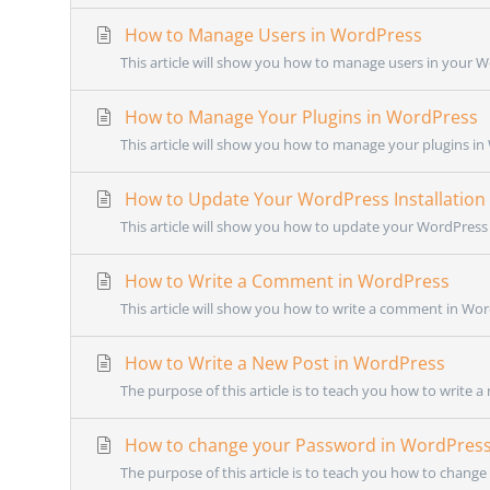
How to Manage Users in WordPress
This article will show you how to manage users in your W
How to Manage Your Plugins in WordPress
This article will show you how to manage your plugins in 
How to Update Your WordPress Installation
This article will show you how to update your WordPress i
How to Write a Comment in WordPress
This article will show you how to write a comment in Wor
How to Write a New Post in WordPress
The purpose of this article is to teach you how to write a
How to change your Password in WordPres
The purpose of this article is to teach you how to chang