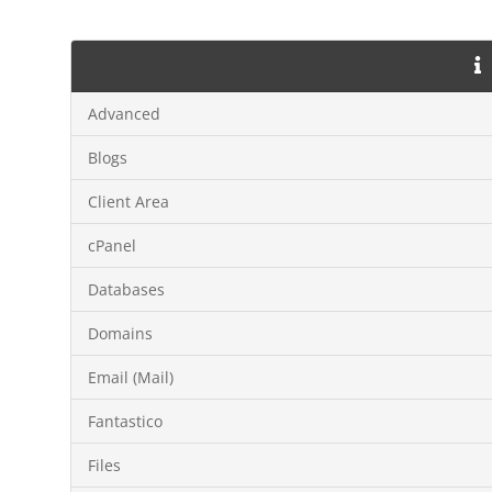
Advanced
Blogs
Client Area
cPanel
Databases
Domains
Email (Mail)
Fantastico
Files