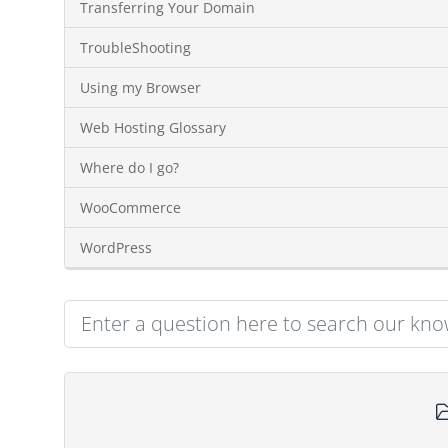
Transferring Your Domain
TroubleShooting
Using my Browser
Web Hosting Glossary
Where do I go?
WooCommerce
WordPress