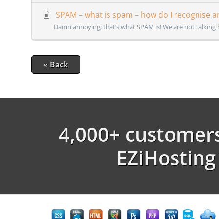
SPAM – what is spam – how do I recognise an
Damn annoying; that’s what SPAM is! We are not talking 
« Back
4,000+ customers
EZiHosting