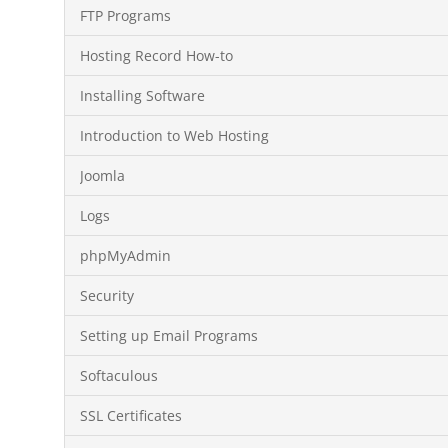
FTP Programs
Hosting Record How-to
Installing Software
Introduction to Web Hosting
Joomla
Logs
phpMyAdmin
Security
Setting up Email Programs
Softaculous
SSL Certificates