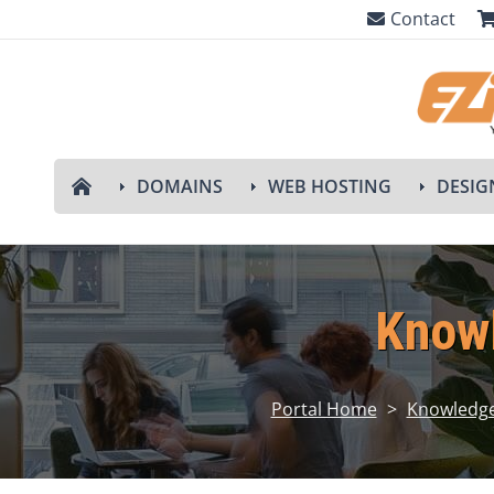
Contact
DOMAINS
WEB HOSTING
DESIG
Know
Portal Home
>
Knowledg