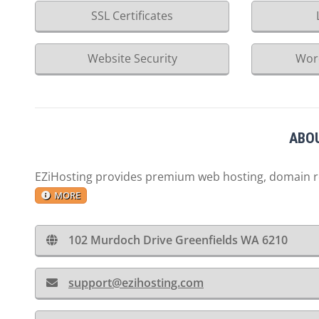
SSL Certificates
Website Security
Wor
ABOU
EZiHosting provides premium web hosting, domain reg
MORE
102 Murdoch Drive Greenfields WA 6210
support@ezihosting.com