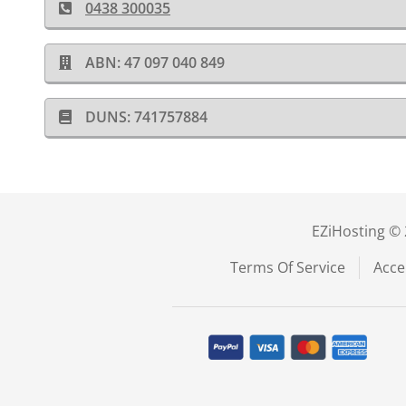
0438 300035
ABN: 47 097 040 849
DUNS: 741757884
EZiHosting © 
Terms Of Service
Acce