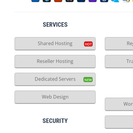
SERVICES
Shared Hosting
Re
Reseller Hosting
Tr
Dedicated Servers
Web Design
Wor
SECURITY