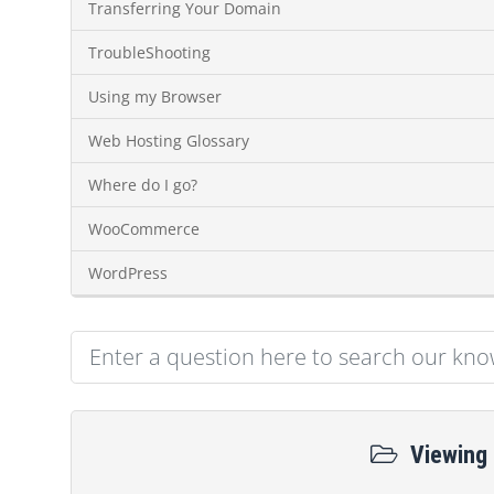
Transferring Your Domain
TroubleShooting
Using my Browser
Web Hosting Glossary
Where do I go?
WooCommerce
WordPress
Viewing 