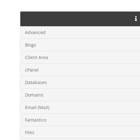
Advanced
Blogs
Client Area
cPanel
Databases
Domains
Email (Mail)
Fantastico
Files